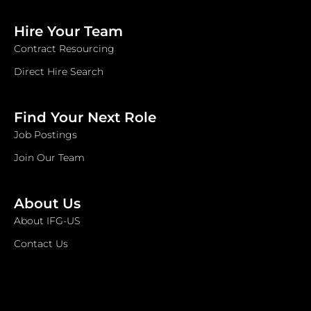
Hire Your Team
Contract Resourcing
Direct Hire Search
Find Your Next Role
Job Postings
Join Our Team
About Us
About IFG-US
Contact Us