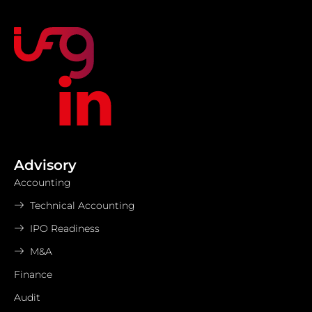
Advisory
Accounting
Technical Accounting
IPO Readiness
M&A
Finance
Audit