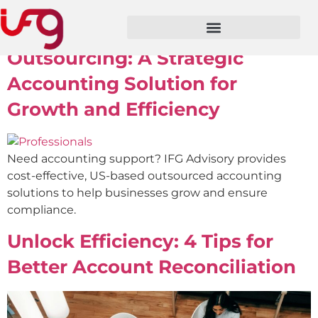
Author:
ifg3prod
Outsourcing: A Strategic
Accounting Solution for
Growth and Efficiency
Need accounting support? IFG Advisory provides
cost-effective, US-based outsourced accounting
solutions to help businesses grow and ensure
compliance.
Unlock Efficiency: 4 Tips for
Better Account Reconciliation