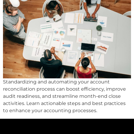
Standardizing and automating your account
reconciliation process can boost efficiency, improve
audit readiness, and streamline month-end close
activities. Learn actionable steps and best practices
to enhance your accounting processes.