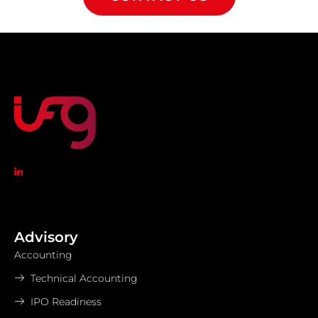
Advisory
Accounting
Technical Accounting
IPO Readiness