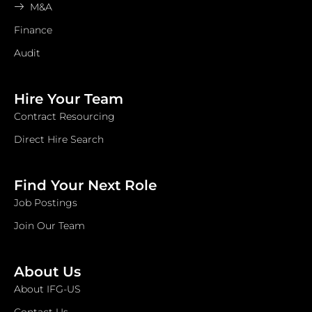
M&A
Finance
Audit
Hire Your Team
Contract Resourcing
Direct Hire Search
Find Your Next Role
Job Postings
Join Our Team
About Us
About IFG-US