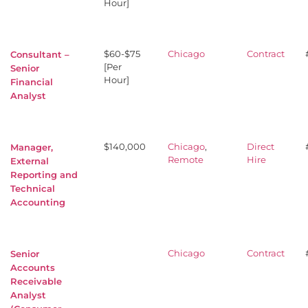
Hour]
$60-$75
Chicago
Contract
Consultant –
[Per
Senior
Hour]
Financial
Analyst
$140,000
Chicago
,
Direct
Manager,
Remote
Hire
External
Reporting and
Technical
Accounting
Chicago
Contract
Senior
Accounts
Receivable
Analyst