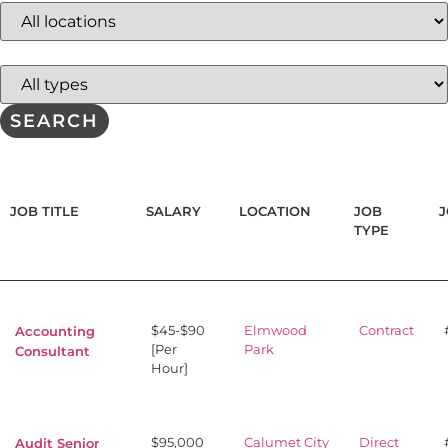
jobs
to
this
Limit
location
jobs
to
this
SEARCH
type
JOB TITLE
SALARY
LOCATION
JOB
J
TYPE
$45-$90
Elmwood
Contract
Accounting
[Per
Park
Consultant
Hour]
$95,000
Calumet City
Direct
Audit Senior