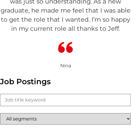
was just so understanding. As a new
graduate, he made me feel that I was able
to get the role that I wanted. I’m so happy
in my current role all thanks to Jeff.
Nina
Job Postings
Key
Word
or
Key
Words
Limit
jobs
to
this
Limit
category