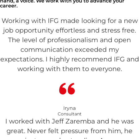
hand, a voice. We work with you to advance your
career.
Working with IFG made looking for a new
job opportunity effortless and stress free.
The level of professionalism and open
communication exceeded my
expectations. I highly recommend IFG and
working with them to everyone.
Iryna
Consultant
I worked with Jeff Zaremba and he was
great. Never felt pressure from him, he