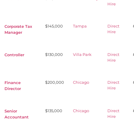
Hire
$145,000
Tampa
Direct
Corporate Tax
Hire
Manager
$130,000
Villa Park
Direct
Controller
Hire
$200,000
Chicago
Direct
Finance
Hire
Director
$135,000
Chicago
Direct
Senior
Hire
Accountant