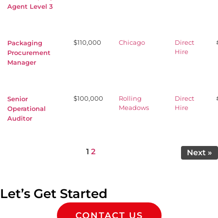
Agent Level 3
$110,000
Chicago
Direct
Packaging
Hire
Procurement
Manager
$100,000
Rolling
Direct
Senior
Meadows
Hire
Operational
Auditor
Page
Page
1
2
Next »
Let’s Get Started
CONTACT US