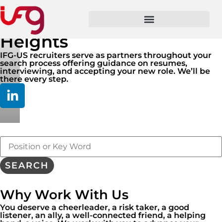
Take Your Career To New
Heights
IFG-US recruiters serve as partners throughout your
search process offering guidance on resumes,
interviewing, and accepting your new role. We’ll be
there every step.
Key
Word
or
Key
SEARCH
Words
Why Work With Us
You deserve a cheerleader, a risk taker, a good
listener, an ally, a well-connected friend, a helping