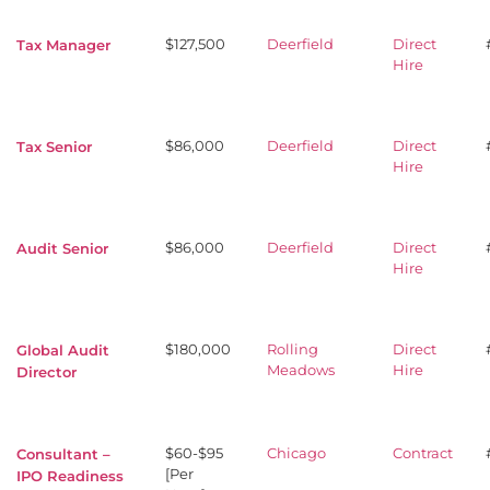
$127,500
Deerfield
Direct
Tax Manager
Hire
$86,000
Deerfield
Direct
Tax Senior
Hire
$86,000
Deerfield
Direct
Audit Senior
Hire
$180,000
Rolling
Direct
Global Audit
Meadows
Hire
Director
$60-$95
Chicago
Contract
Consultant –
[Per
IPO Readiness