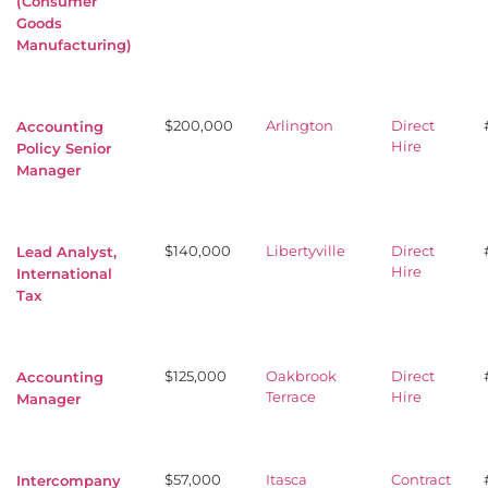
(Consumer
Goods
Manufacturing)
$200,000
Arlington
Direct
Accounting
Hire
Policy Senior
Manager
$140,000
Libertyville
Direct
Lead Analyst,
Hire
International
Tax
$125,000
Oakbrook
Direct
Accounting
Terrace
Hire
Manager
$57,000
Itasca
Contract
Intercompany