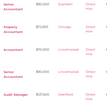
$90,000
Evanston
Direct
Senior
Hire
Accountant
$72,500
Chicago
Direct
Property
Hire
Accountant
$70,000
Lincolnwood
Direct
Accountant
Hire
$90,000
Lincolnwood
Direct
Senior
Hire
Accountant
$127,500
Deerfield
Direct
Audit Manager
Hire