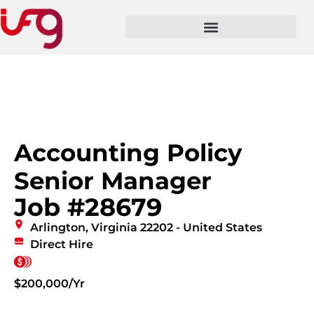
Accounting Policy
Senior Manager
Job #28679
Arlington, Virginia 22202 - United States
Direct Hire
$200,000/Yr