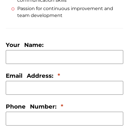
communication skills
Passion for continuous improvement and
team development
Your Name:
Email Address:
Phone Number: