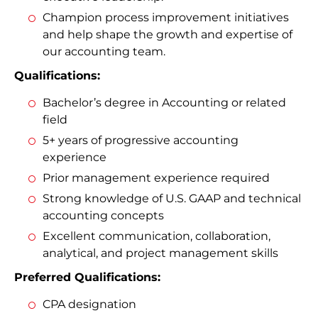
Champion process improvement initiatives
and help shape the growth and expertise of
our accounting team.
Qualifications:
Bachelor’s degree in Accounting or related
field
5+ years of progressive accounting
experience
Prior management experience required
Strong knowledge of U.S. GAAP and technical
accounting concepts
Excellent communication, collaboration,
analytical, and project management skills
Preferred Qualifications:
CPA designation