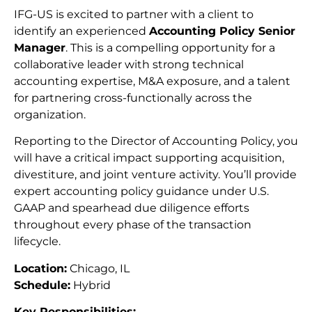
IFG-US is excited to partner with a client to
identify an experienced
Accounting Policy Senior
Manager
. This is a compelling opportunity for a
collaborative leader with strong technical
accounting expertise, M&A exposure, and a talent
for partnering cross-functionally across the
organization.
Reporting to the Director of Accounting Policy, you
will have a critical impact supporting acquisition,
divestiture, and joint venture activity. You’ll provide
expert accounting policy guidance under U.S.
GAAP and spearhead due diligence efforts
throughout every phase of the transaction
lifecycle.
Location:
Chicago, IL
Schedule:
Hybrid
Key Responsibilities: