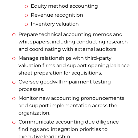
Equity method accounting
Revenue recognition
Inventory valuation
Prepare technical accounting memos and
whitepapers, including conducting research
and coordinating with external auditors.
Manage relationships with third-party
valuation firms and support opening balance
sheet preparation for acquisitions.
Oversee goodwill impairment testing
processes.
Monitor new accounting pronouncements
and support implementation across the
organization.
Communicate accounting due diligence
findings and integration priorities to
executive leadership.