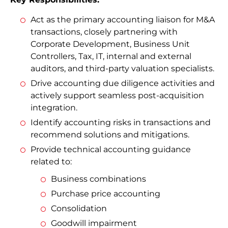
Act as the primary accounting liaison for M&A
transactions, closely partnering with
Corporate Development, Business Unit
Controllers, Tax, IT, internal and external
auditors, and third-party valuation specialists.
Drive accounting due diligence activities and
actively support seamless post-acquisition
integration.
Identify accounting risks in transactions and
recommend solutions and mitigations.
Provide technical accounting guidance
related to:
Business combinations
Purchase price accounting
Consolidation
Goodwill impairment