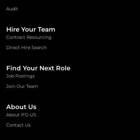
Audit
Hire Your Team
Contract Resourcing
Direct Hire Search
Find Your Next Role
Job Postings
Join Our Team
About Us
About IFG-US
Contact Us