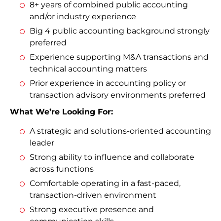
8+ years of combined public accounting
and/or industry experience
Big 4 public accounting background strongly
preferred
Experience supporting M&A transactions and
technical accounting matters
Prior experience in accounting policy or
transaction advisory environments preferred
What We’re Looking For:
A strategic and solutions-oriented accounting
leader
Strong ability to influence and collaborate
across functions
Comfortable operating in a fast-paced,
transaction-driven environment
Strong executive presence and