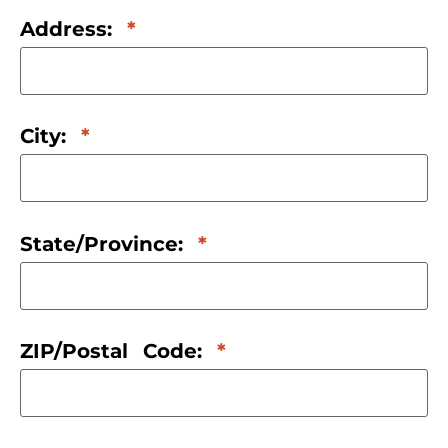
Address:
City:
State/Province:
ZIP/Postal Code: