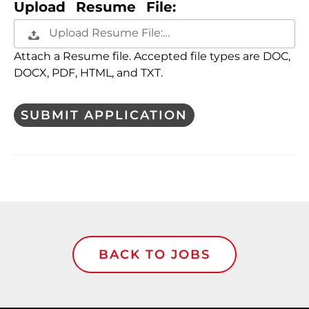
Upload Resume File:
Upload Resume File:…
Attach a Resume file. Accepted file types are DOC,
DOCX, PDF, HTML, and TXT.
People
looking
for jobs
should
not put
anything
here.
BACK TO JOBS