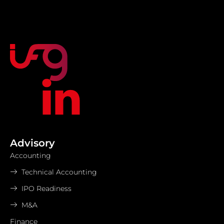
Advisory
Accounting
Technical Accounting
IPO Readiness
M&A
Finance