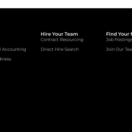
Hire Your Team
Find Your 
Contract Resourcing
Job Posting
l Accounting
Direct Hire Search
Join Our Te
iness