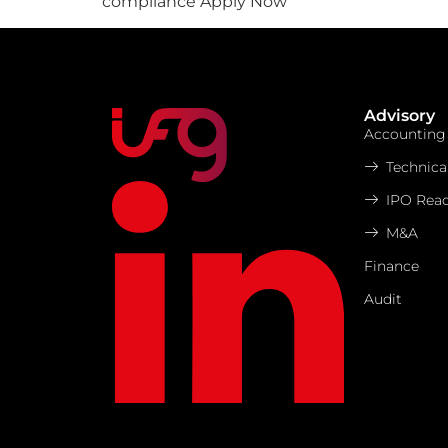
compliance Apply Now
Advisory
Accounting
Technica
IPO Read
M&A
Finance
Audit