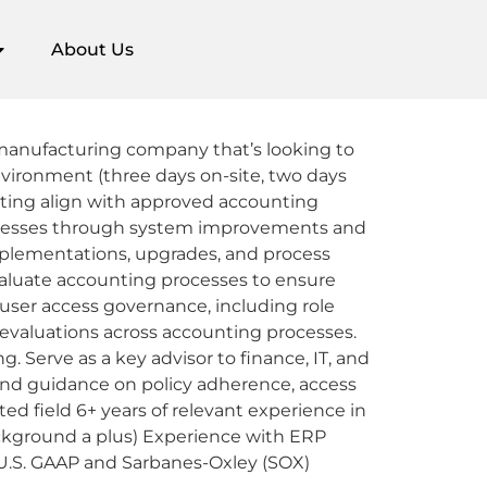
About Us
l manufacturing company that’s looking to
environment (three days on-site, two days
orting align with approved accounting
processes through system improvements and
implementations, upgrades, and process
Evaluate accounting processes to ensure
ser access governance, including role
 evaluations across accounting processes.
 Serve as a key advisor to finance, IT, and
 and guidance on policy adherence, access
ed field 6+ years of relevant experience in
background a plus) Experience with ERP
U.S. GAAP and Sarbanes-Oxley (SOX)