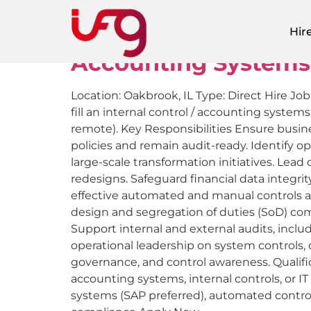
Job Location:
Oa
Hir
Accounting Systems
Location: Oakbrook, IL Type: Direct Hire Jo
fill an internal control / accounting system
remote). Key Responsibilities Ensure busin
policies and remain audit-ready. Identify
large-scale transformation initiatives. Le
redesigns. Safeguard financial data integri
effective automated and manual controls a
design and segregation of duties (SoD) com
Support internal and external audits, inclu
operational leadership on system controls,
governance, and control awareness. Qualific
accounting systems, internal controls, or 
systems (SAP preferred), automated contr