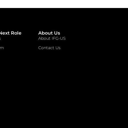
Next Role
About Us
s
About IFG-US
am
Contact Us