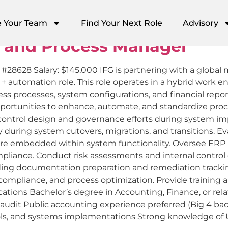
kbrook
e Your Team
Find Your Next Role
Advisory
 and Process Manager
b #28628 Salary: $145,000 IFG is partnering with a globa
s + automation role. This role operates in a hybrid work 
ess processes, system configurations, and financial rep
 opportunities to enhance, automate, and standardize 
ad control design and governance efforts during system 
ty during system cutovers, migrations, and transitions. 
re embedded within system functionality. Oversee ERP u
pliance. Conduct risk assessments and internal control
ding documentation preparation and remediation tracking.
 compliance, and process optimization. Provide training
ations Bachelor’s degree in Accounting, Finance, or relat
IT audit Public accounting experience preferred (Big 4 
ols, and systems implementations Strong knowledge of 