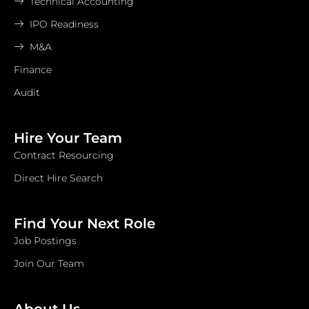
Technical Accounting
IPO Readiness
M&A
Finance
Audit
Hire Your Team
Contract Resourcing
Direct Hire Search
Find Your Next Role
Job Postings
Join Our Team