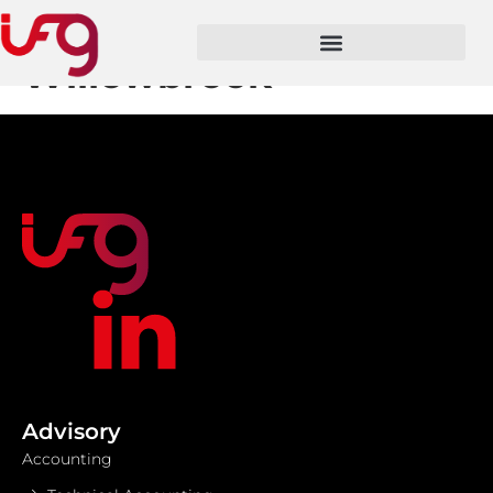
Job Location:
Willowbrook
Advisory
Accounting